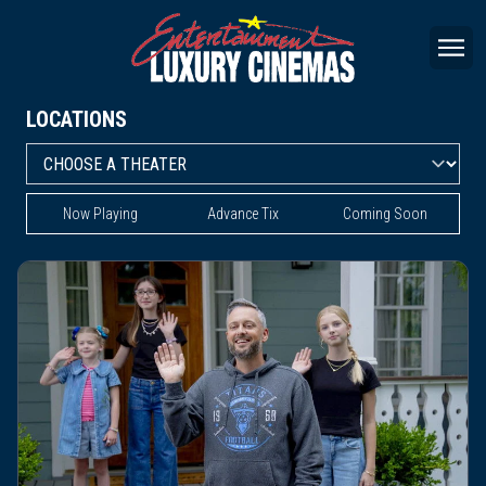
LOCATIONS
Now Playing
Advance Tix
Coming Soon