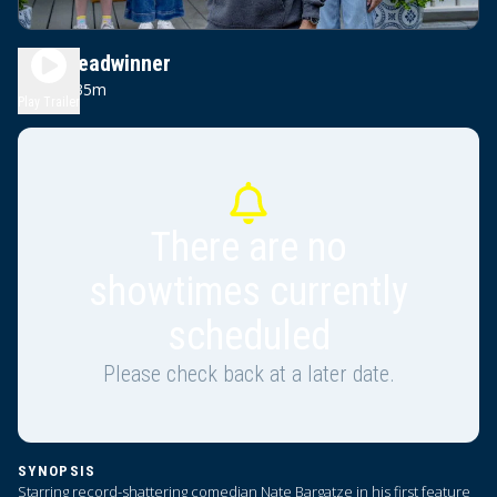
The Breadwinner
1h 35m
PG
Play Trailer
There are no
showtimes currently
scheduled
Please check back at a later date.
SYNOPSIS
Starring record-shattering comedian Nate Bargatze in his first feature