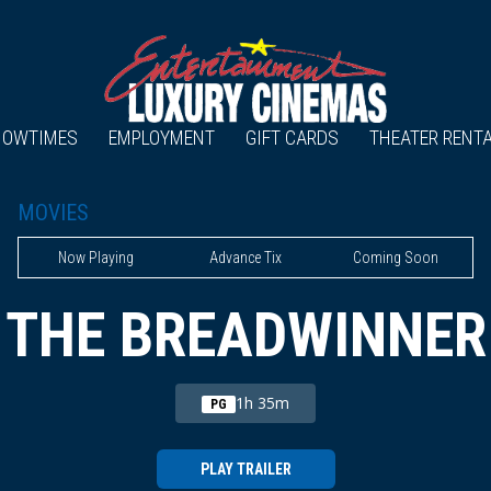
HOWTIMES
EMPLOYMENT
GIFT CARDS
THEATER RENT
MOVIES
Now Playing
Advance Tix
Coming Soon
THE BREADWINNER
1h 35m
PG
PLAY TRAILER