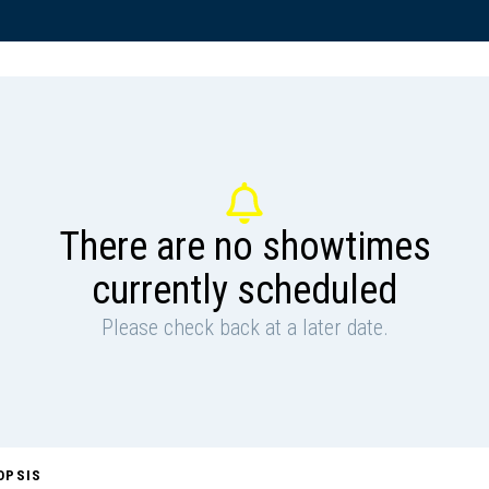
There are no showtimes
currently scheduled
Please check back at a later date.
OPSIS