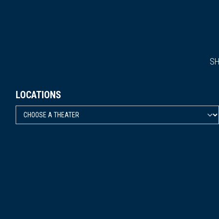
S
LOCATIONS