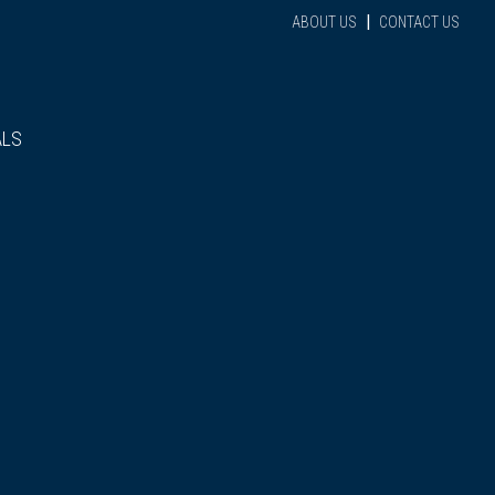
|
ABOUT US
CONTACT US
ALS