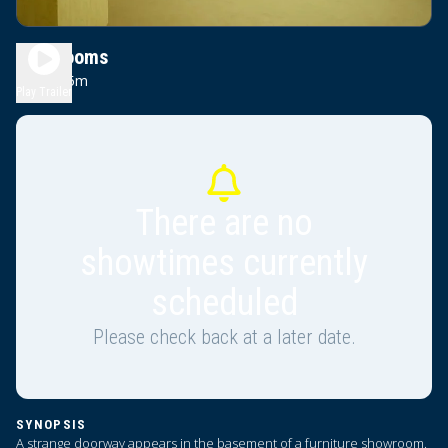
Backrooms
1h 45m
R
Play Trailer
There are no
showtimes currently
scheduled
Please check back at a later date.
SYNOPSIS
A strange doorway appears in the basement of a furniture showroom.