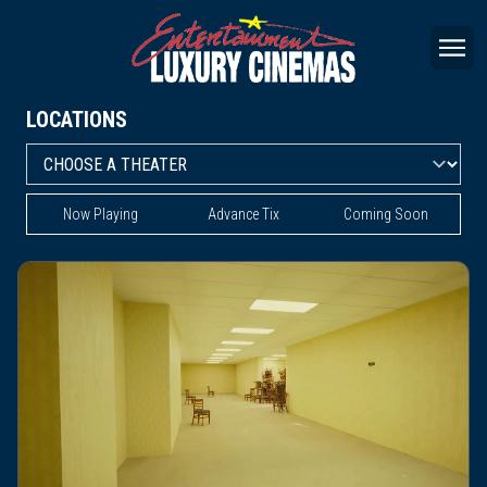
LOCATIONS
Now Playing
Advance Tix
Coming Soon