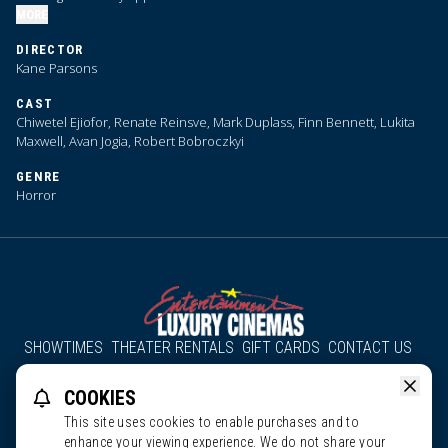
MORE
DIRECTOR
Kane Parsons
CAST
Chiwetel Ejiofor, Renate Reinsve, Mark Duplass, Finn Bennett, Lukita
Maxwell, Avan Jogia, Robert Bobroczkyi
GENRE
Horror
SHOWTIMES
THEATER RENTALS
GIFT CARDS
CONTACT US
About Us
Employment
Accessibility
Group Discounts
COOKIES
All South County Cinemas
Edgartown Cinema
This site uses cookies to enable purchases and to
enhance your viewing experience. We do not share your