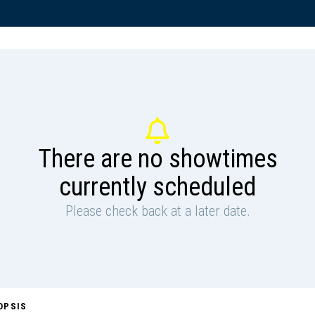
There are no showtimes
currently scheduled
Please check back at a later date.
OPSIS