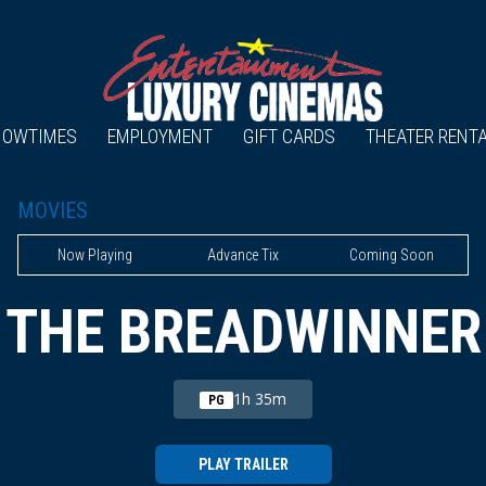
HOWTIMES
EMPLOYMENT
GIFT CARDS
THEATER RENT
MOVIES
Now Playing
Advance Tix
Coming Soon
THE BREADWINNER
1h 35m
PG
PLAY TRAILER