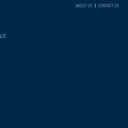
|
ABOUT US
CONTACT US
ALS