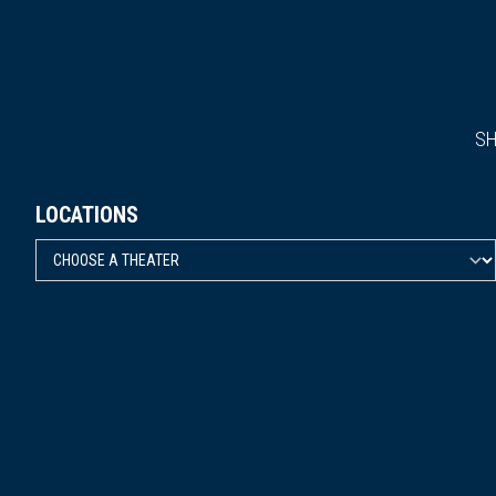
S
LOCATIONS