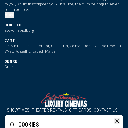
to you, would that frighten you? This June, the truth belongs to seven
billion people.
MORE
We are coming close to … Disclosure Day.
DIRECTOR
Steven Spielberg
CAST
Emily Blunt, Josh O'Connor, Colin Firth, Colman Domingo, Eve Hewson,
Wyatt Russell, Elizabeth Marvel
GENRE
Drama
SHOWTIMES
THEATER RENTALS
GIFT CARDS
CONTACT US
About Us
Employment
Accessibility
Group Discounts
COOKIES