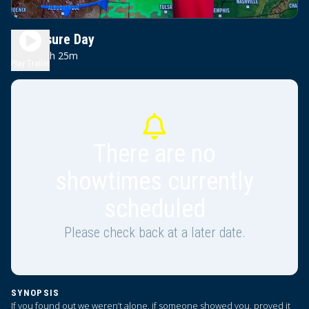
Disclosure Day
2h 25m
PG-13
Play Trailer
There are no
showtimes currently
scheduled
Please check back at a later date.
SYNOPSIS
If you found out we weren’t alone, if someone showed you, proved it