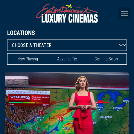
LOCATIONS
Now Playing
Advance Tix
Coming Soon