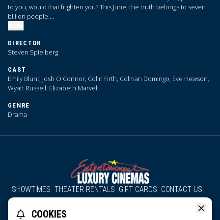
to you, would that frighten you? This June, the truth belongs to seven
billion people.
MORE
We are coming close to … Disclosure Day.
DIRECTOR
Steven Spielberg
CAST
Emily Blunt, Josh O'Connor, Colin Firth, Colman Domingo, Eve Hewson,
Wyatt Russell, Elizabeth Marvel
GENRE
Drama
SHOWTIMES
THEATER RENTALS
GIFT CARDS
CONTACT US
About Us
Employment
Accessibility
Group Discounts
COOKIES