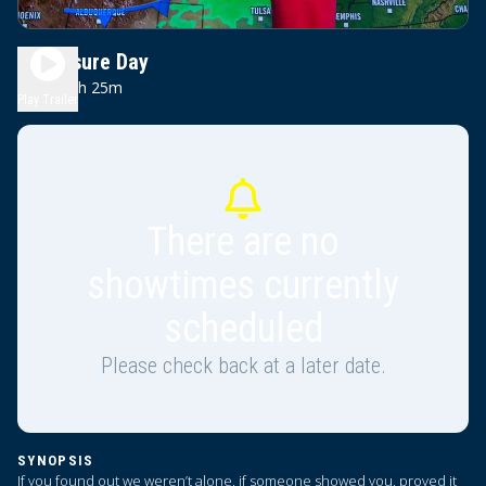
Disclosure Day
2h 25m
PG-13
Play Trailer
There are no
showtimes currently
scheduled
Please check back at a later date.
SYNOPSIS
If you found out we weren’t alone, if someone showed you, proved it