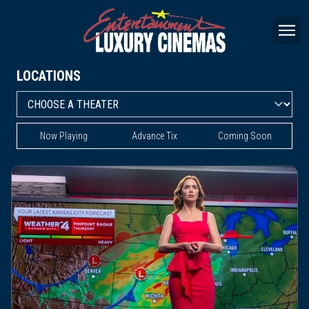
LOCATIONS
Now Playing
Advance Tix
Coming Soon