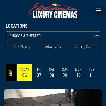
LOCATIONS
Now Playing
Advance Tix
Coming Soon
TODAY
FRI
SAT
SUN
MON
TUE
WE
AUG
06
07
08
09
10
11
1