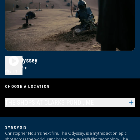
The Odyssey
2h 52m
R
Play Trailer
CHOOSE A LOCATION
THE SHOPS AT CLARKS POND , ME
SYNOPSIS
Christopher Nolan’s next film, The Odyssey, is a mythic action epic
shot across the world using brand new IMAX® film technology. The