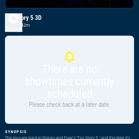
Toy Story 5 3D
1h 42m
PG
Play Trailer
There are no
showtimes currently
scheduled
Please check back at a later date.
SYNOPSIS
The toys are back in Disney and Pixar’s “Toy Story 5,” and this time it’s