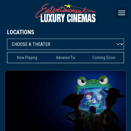
LOCATIONS
Now Playing
Advance Tix
Coming Soon