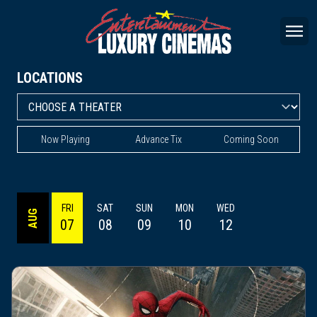
LOCATIONS
Now Playing
Advance Tix
Coming Soon
FRI
SAT
SUN
MON
WED
AUG
07
08
09
10
12