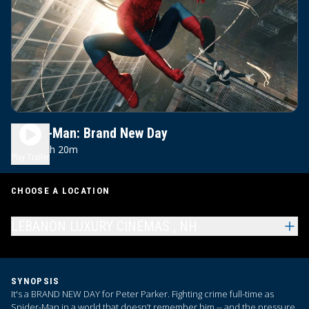
Spider-Man: Brand New Day
2h 20m
PG-13
Play Trailer
CHOOSE A LOCATION
LEBANON LUXURY CINEMAS , NH
SYNOPSIS
It's a BRAND NEW DAY for Peter Parker. Fighting crime full-time as
Spider-Man in a world that doesn’t remember him -- and the pressure