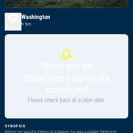
Young Washington
2h 5m
PG-13
Play Trailer
There are no
showtimes currently
scheduled
Please check back at a later date.
SYNOPSIS
Before he was the Father of a Nation, he was a soldier fighting to