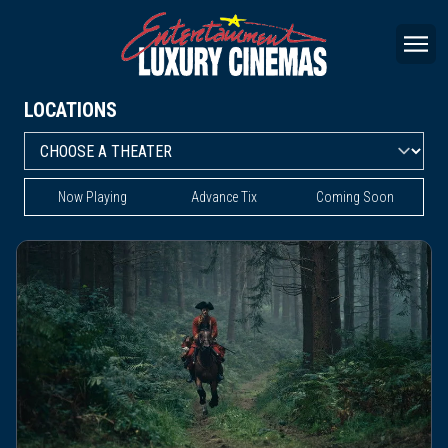
LOCATIONS
Now Playing
Advance Tix
Coming Soon