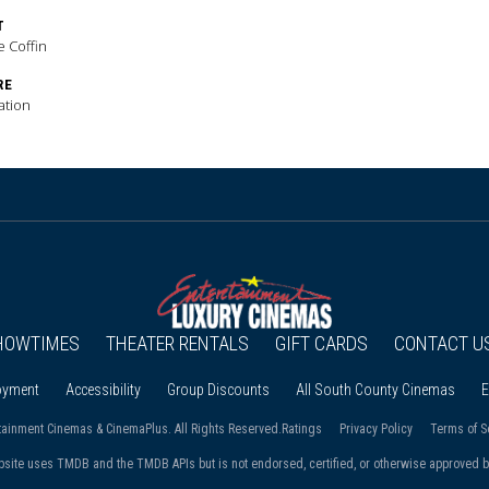
T
e Coffin
RE
ation
HOWTIMES
THEATER RENTALS
GIFT CARDS
CONTACT U
oyment
Accessibility
Group Discounts
All South County Cinemas
E
tainment Cinemas & CinemaPlus. All Rights Reserved.
Ratings
Privacy Policy
Terms of S
bsite uses TMDB and the TMDB APIs but is not endorsed, certified, or otherwise approved 