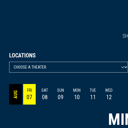
S
LOCATIONS
FRI
SAT
SUN
MON
TUE
WED
AUG
07
08
09
10
11
12
MI