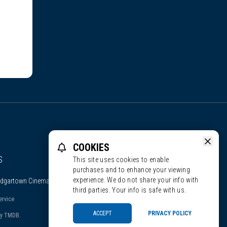
COOKIES
S
This site uses cookies to enable
purchases and to enhance your viewing
experience. We do not share your info with
dgartown Cinema
third parties. Your info is safe with us.
ervice
ACCEPT
PRIVACY POLICY
by TMDB.