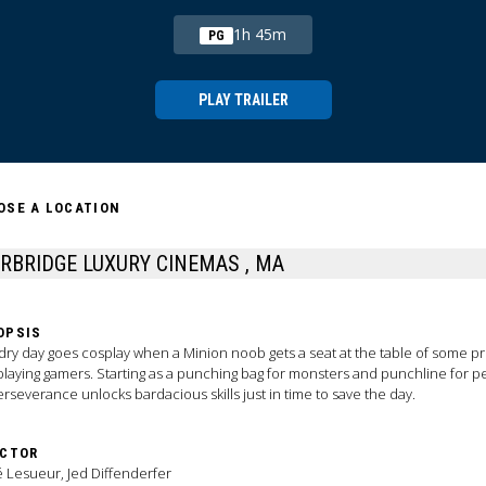
1h 45m
PG
PLAY TRAILER
OSE A LOCATION
STURBRIDGE LUXURY CINEMAS , MA
OPSIS
ry day goes cosplay when a Minion noob gets a seat at the table of some pr
playing gamers. Starting as a punching bag for monsters and punchline for p
erseverance unlocks bardacious skills just in time to save the day.
ECTOR
 Lesueur, Jed Diffenderfer