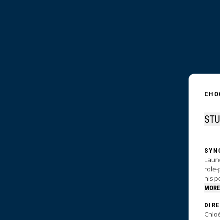
CHO
SYN
Laund
role-
his p
MORE
DIR
Chloé