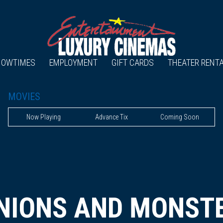
HOWTIMES
EMPLOYMENT
GIFT CARDS
THEATER RENT
MOVIES
Now Playing
Advance Tix
Coming Soon
NIONS AND MONST