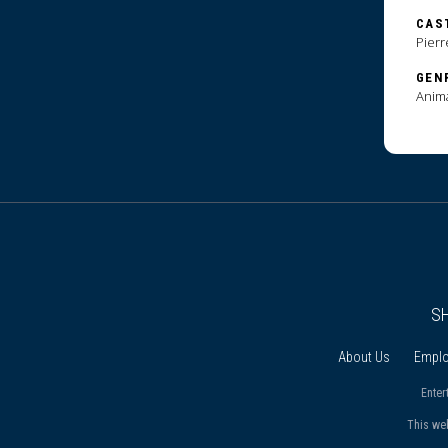
CAS
Pierr
GEN
Anim
S
About Us
Empl
Enter
This we