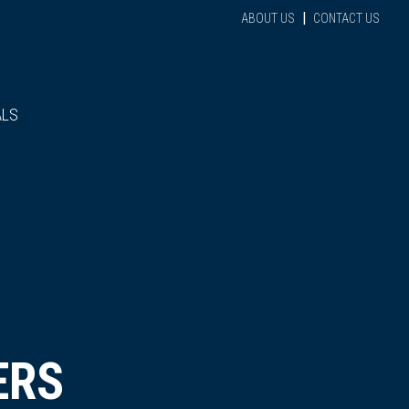
|
ABOUT US
CONTACT US
ALS
ERS