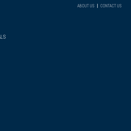
|
ABOUT US
CONTACT US
ALS