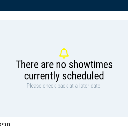
There are no showtimes
currently scheduled
Please check back at a later date.
OPSIS