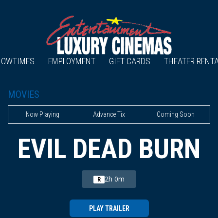
HOWTIMES
EMPLOYMENT
GIFT CARDS
THEATER RENT
MOVIES
Now Playing
Advance Tix
Coming Soon
EVIL DEAD BURN
2h 0m
R
PLAY TRAILER