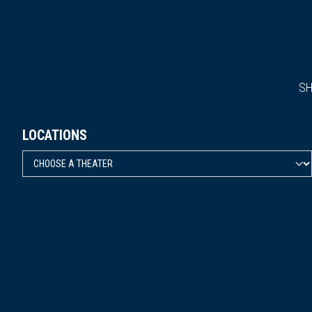
S
LOCATIONS