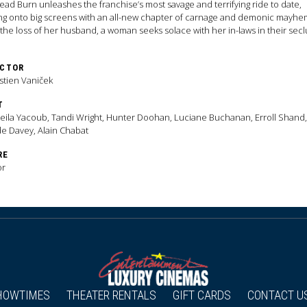
Dead Burn unleashes the franchise’s most savage and terrifying ride to date,
ng onto big screens with an all-new chapter of carnage and demonic mayhe
 the loss of her husband, a woman seeks solace with her in-laws in their sec
y home. As one by one they are transformed into Deadites—turning the gath
a family reunion from hell—she comes to discover that the vows she took in lif
ECTOR
on even in death.
stien Vaniček
T
ila Yacoub, Tandi Wright, Hunter Doohan, Luciane Buchanan, Erroll Shand,
e Davey, Alain Chabat
RE
or
HOWTIMES
THEATER RENTALS
GIFT CARDS
CONTACT U