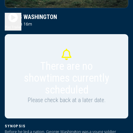
YOUNG WASHINGTON
2h 16m
PG13
Play Trailer
There are no
showtimes currently
scheduled
Please check back at a later date.
SYNOPSIS
Before he led a nation, George Washington was a young soldier