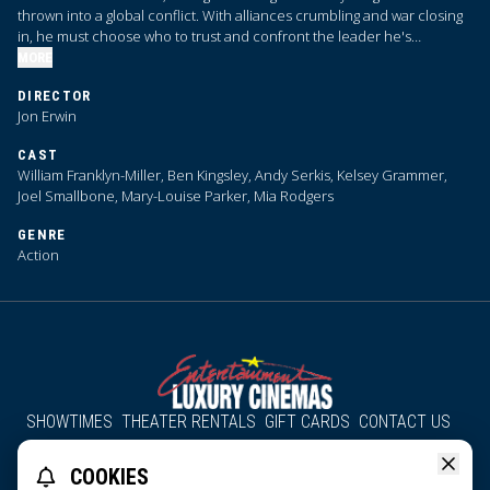
thrown into a global conflict. With alliances crumbling and war closing
in, he must choose who to trust and confront the leader he's
becoming.
MORE
DIRECTOR
Jon Erwin
CAST
William Franklyn-Miller, Ben Kingsley, Andy Serkis, Kelsey Grammer,
Joel Smallbone, Mary-Louise Parker, Mia Rodgers
GENRE
Action
SHOWTIMES
THEATER RENTALS
GIFT CARDS
CONTACT US
About Us
Employment
Accessibility
Group Discounts
COOKIES