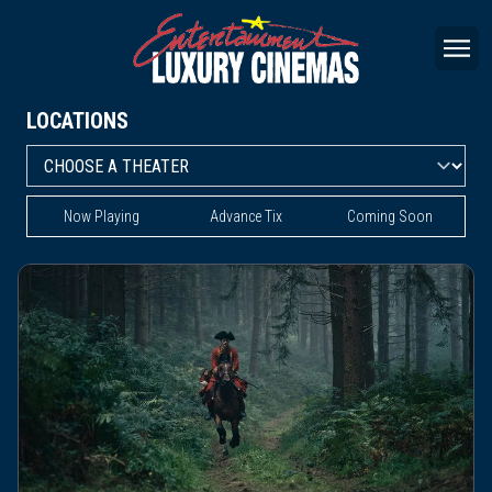
LOCATIONS
Now Playing
Advance Tix
Coming Soon