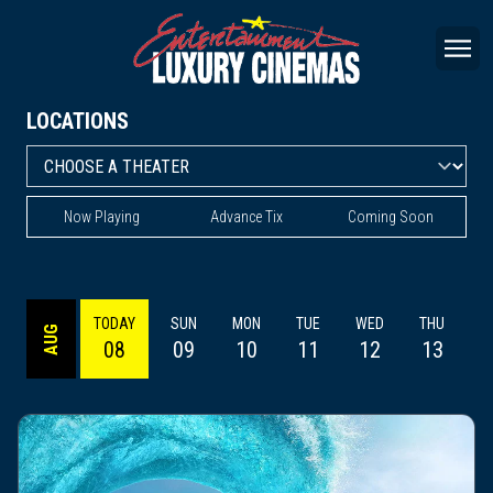
LOCATIONS
Now Playing
Advance Tix
Coming Soon
TODAY
SUN
MON
TUE
WED
THU
AUG
08
09
10
11
12
13