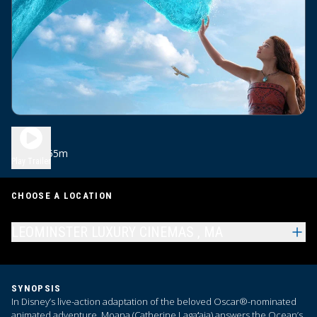
Moana
1h 55m
PG
Play Trailer
CHOOSE A LOCATION
LEOMINSTER LUXURY CINEMAS , MA
SYNOPSIS
In Disney’s live-action adaptation of the beloved Oscar®-nominated
animated adventure, Moana (Catherine Lagaʻaia) answers the Ocean’s