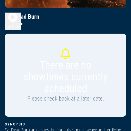
Evil Dead Burn
2h 0m
R
Play Trailer
There are no
showtimes currently
scheduled
Please check back at a later date.
SYNOPSIS
Evil Dead Burn unleashes the franchise’s most savage and terrifying