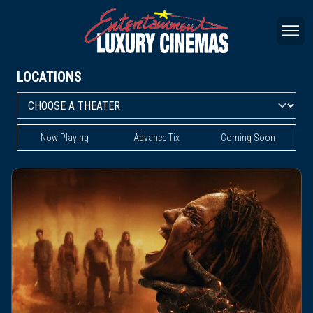
LOCATIONS
Now Playing
Advance Tix
Coming Soon