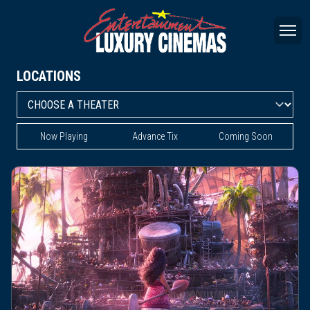
LOCATIONS
Now Playing
Advance Tix
Coming Soon