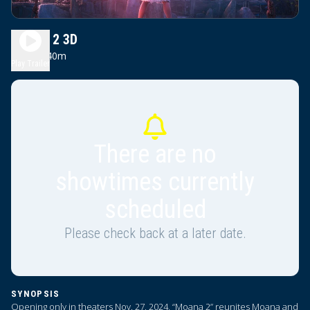
Moana 2 3D
1h 40m
PG
Play Trailer
There are no
showtimes currently
scheduled
Please check back at a later date.
SYNOPSIS
Opening only in theaters Nov. 27, 2024, “Moana 2” reunites Moana and