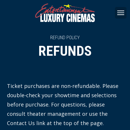
REFUND POLICY
REFUNDS
Ticket purchases are non-refundable. Please
double-check your showtime and selections
before purchase. For questions, please
consult theater management or use the
Contact Us link at the top of the page.