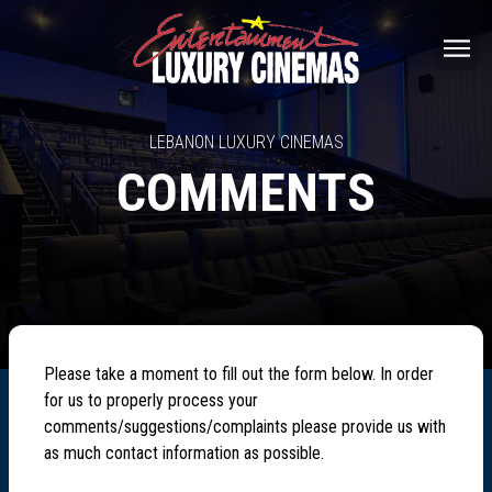
LEBANON LUXURY CINEMAS
COMMENTS
Please take a moment to fill out the form below. In order
for us to properly process your
comments/suggestions/complaints please provide us with
as much contact information as possible.