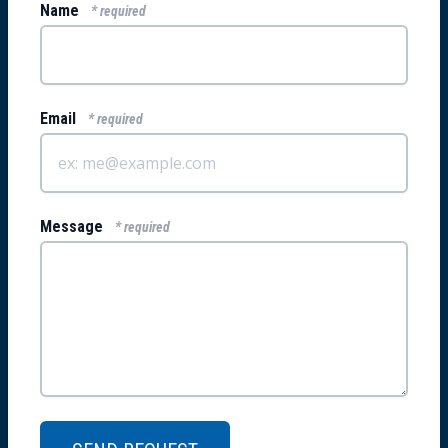
Name
* required
Email
* required
Message
* required