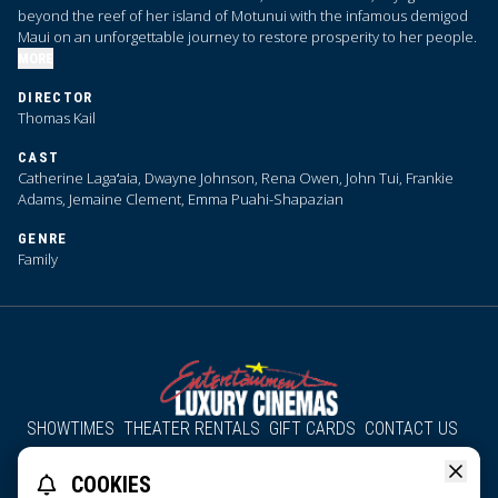
beyond the reef of her island of Motunui with the infamous demigod
Maui on an unforgettable journey to restore prosperity to her people.
MORE
DIRECTOR
Thomas Kail
CAST
Catherine Lagaʻaia, Dwayne Johnson, Rena Owen, John Tui, Frankie
Adams, Jemaine Clement, Emma Puahi-Shapazian
GENRE
Family
SHOWTIMES
THEATER RENTALS
GIFT CARDS
CONTACT US
About Us
Employment
Accessibility
Group Discounts
COOKIES