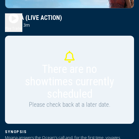
MOANA (LIVE ACTION)
2h 13m
PG
Play Trailer
There are no
showtimes currently
scheduled
Please check back at a later date.
SYNOPSIS
Moana answers the Ocean's call and, for the first time, voyages