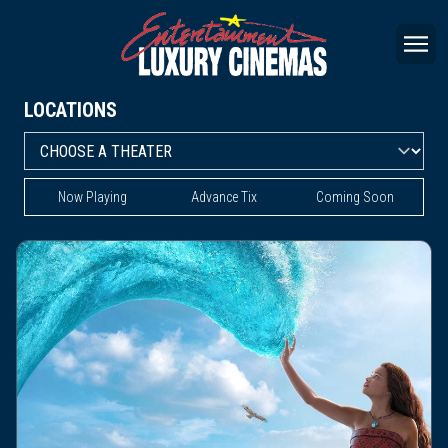
LOCATIONS
Now Playing
Advance Tix
Coming Soon