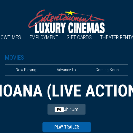
HOWTIMES
EMPLOYMENT
GIFT CARDS
THEATER RENT
MOVIES
Now Playing
Advance Tix
Coming Soon
OANA (LIVE ACTIO
2h 13m
PG
PLAY TRAILER