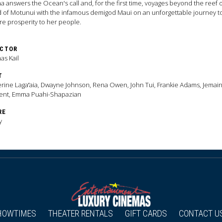
 answers the Ocean's call and, for the first time, voyages beyond the reef 
d of Motunui with the infamous demigod Maui on an unforgettable journey t
re prosperity to her people.
ECTOR
s Kail
T
rine Lagaʻaia, Dwayne Johnson, Rena Owen, John Tui, Frankie Adams, Jemai
ent, Emma Puahi-Shapazian
RE
y
HOWTIMES
THEATER RENTALS
GIFT CARDS
CONTACT U