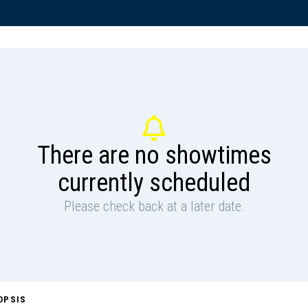
There are no showtimes
currently scheduled
Please check back at a later date.
OPSIS