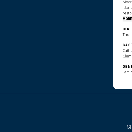
Moana
islan
resto
MORE
DIR
Thoma
CAS
Cathe
Clem
GEN
Famil
S