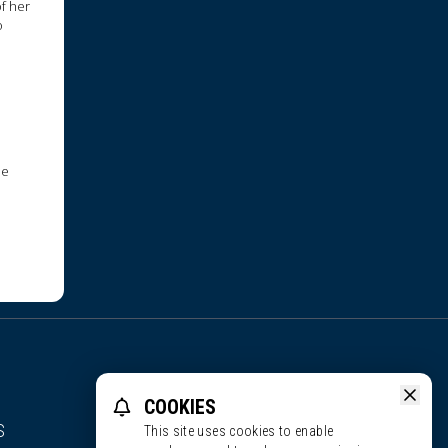
of her
o
ne
COOKIES
S
This site uses cookies to enable