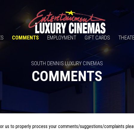
ES
COMMENTS
EMPLOYMENT
GIFT CARDS
THEATE
SOUTH DENNIS LUXURY CINEMAS
COMMENTS
r for us to properly process your comments/suggestions/complaints plea