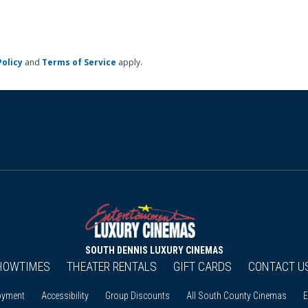
Policy
and
Terms of Service
apply.
SOUTH DENNIS LUXURY CINEMAS
HOWTIMES
THEATER RENTALS
GIFT CARDS
CONTACT U
oyment
Accessibility
Group Discounts
All South County Cinemas
E