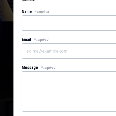
Name
* required
Email
* required
Message
* required