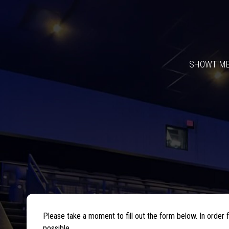
SHOWTIM
Please take a moment to fill out the form below. In orde
possible.