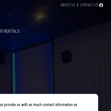
|
FACE
ABOUT US
CONTACT US
R RENTALS
se provide us with as much contact information as