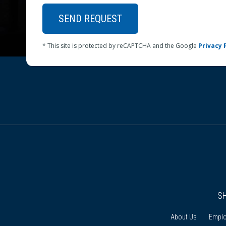
SEND REQUEST
* This site is protected by reCAPTCHA and the Google
Privacy 
S
About Us
Empl