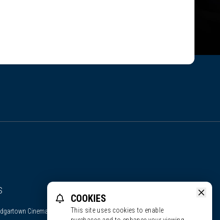
S
COOKIES
This site uses cookies to enable
dgartown Cinema