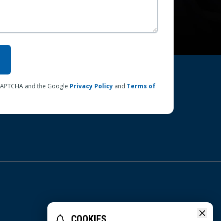
reCAPTCHA and the Google
Privacy Policy
and
Terms of
COOKIES