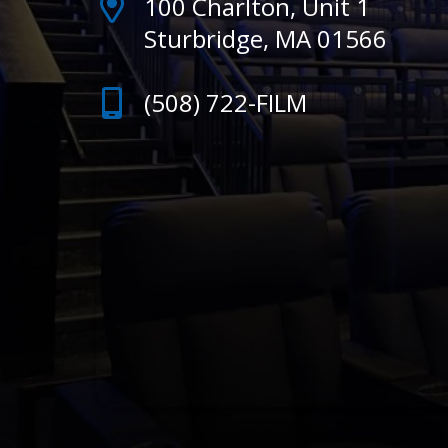
100 Charlton, Unit 1
Sturbridge, MA 01566
(508) 722-FILM