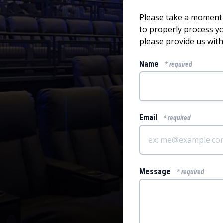
Please take a moment t
to properly process 
please provide us with
Name
* required
Email
* required
Message
* required