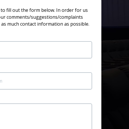
o fill out the form below. In order for us
your comments/suggestions/complaints
 as much contact information as possible.