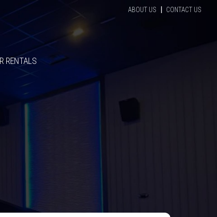
|
ABOUT US
CONTACT US
R RENTALS