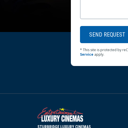
SEND REQUEST
* This site is protected by 
Service
apply.
STURBRIDGE LUXURY CINEMAS