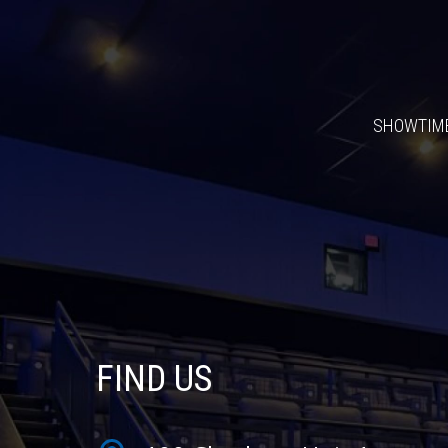
SHOWTIM
FIND US