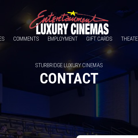
ES
COMMENTS
EMPLOYMENT
GIFT CARDS
THEATE
STURBRIDGE LUXURY CINEMAS
CONTACT