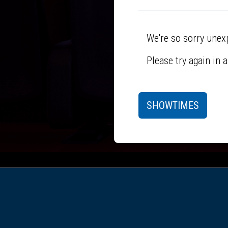
We're so sorry unex
Please try again in 
SHOWTIMES