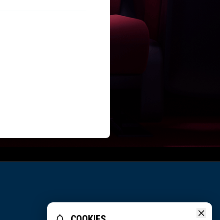
COOKIES