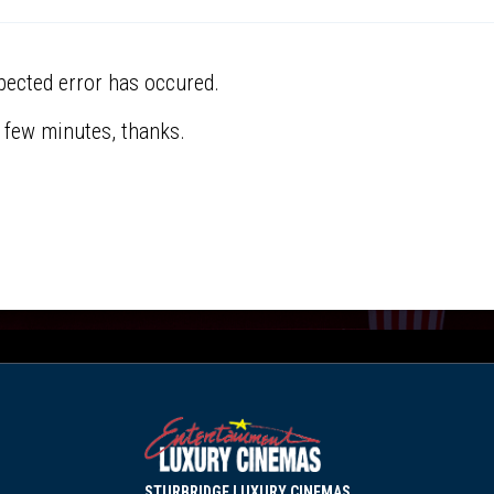
pected error has occured.
a few minutes, thanks.
STURBRIDGE LUXURY CINEMAS