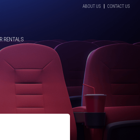
|
ABOUT US
CONTACT US
R RENTALS