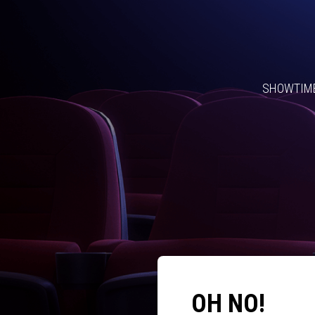
SHOWTIM
OH NO!