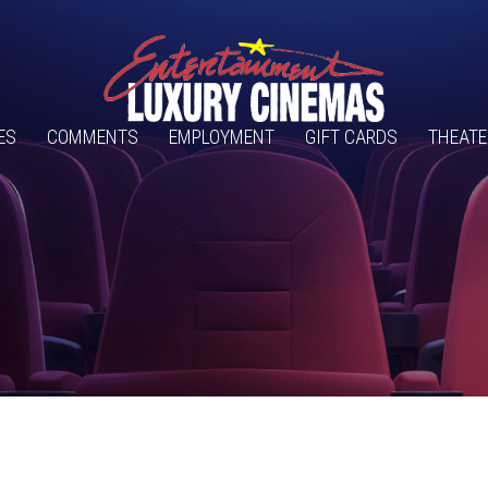
ES
COMMENTS
EMPLOYMENT
GIFT CARDS
THEATE