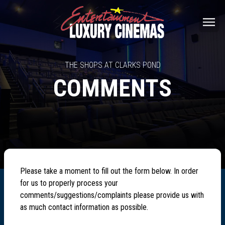
THE SHOPS AT CLARKS POND
COMMENTS
Please take a moment to fill out the form below. In order
for us to properly process your
comments/suggestions/complaints please provide us with
as much contact information as possible.