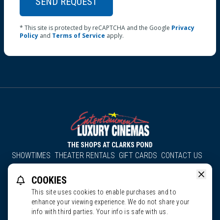
SEND REQUEST
* This site is protected by reCAPTCHA and the Google
Privacy
Policy
and
Terms of Service
apply.
THE SHOPS AT CLARKS POND
SHOWTIMES
THEATER RENTALS
GIFT CARDS
CONTACT US
About Us
Employment
Accessibility
Group Discounts
COOKIES
All South County Cinemas
Edgartown Cinema
This site uses cookies to enable purchases and to
enhance your viewing experience. We do not share your
Entertainment Cinemas & CinemaPlus. All Rights Reserved.
info with third parties. Your info is safe with us.
Ratings
Privacy Policy
Terms of Service