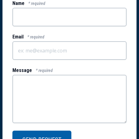
Name
* required
Email
* required
Message
* required