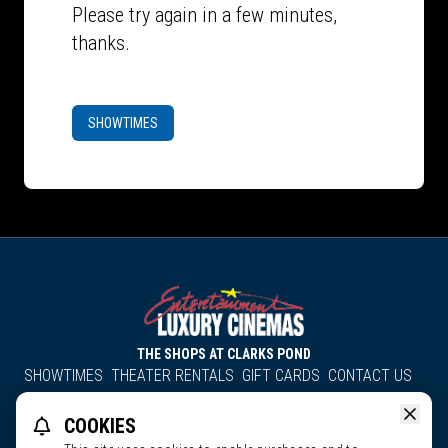
Please try again in a few minutes,
thanks.
SHOWTIMES
THE SHOPS AT CLARKS POND
SHOWTIMES
THEATER RENTALS
GIFT CARDS
CONTACT US
About Us
Employment
Accessibility
Group Discounts
COOKIES
All South County Cinemas
Edgartown Cinema