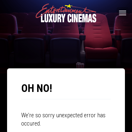
OH NO!
We're so sorry unexpected error has
occured.